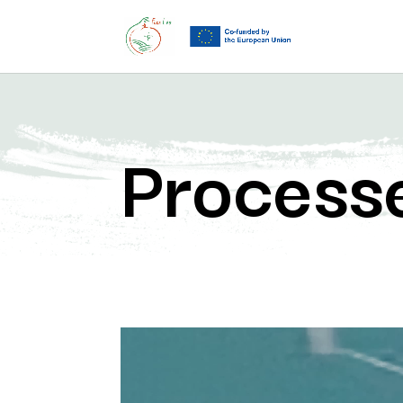
Process