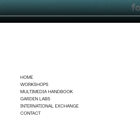
HOME
WORKSHOPS
MULTIMEDIA HANDBOOK
GARDEN LABS
INTERNATIONAL EXCHANGE
CONTACT