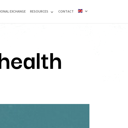
IONAL EXCHANGE
RESOURCES
CONTACT
health