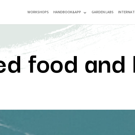
WORKSHOPS
HANDBOOK&APP
GARDEN LABS
INTERNAT
ed food and 